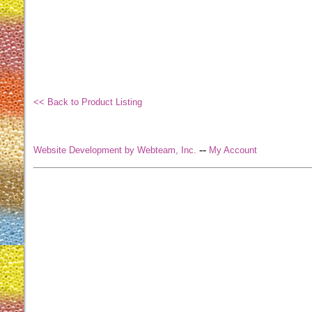
<< Back to Product Listing
--
Website Development by Webteam, Inc.
My Account