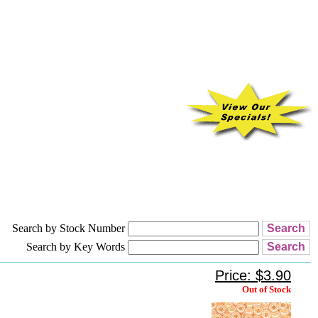
Search by Stock Number
Search by Key Words
Price: $3.90
Out of Stock