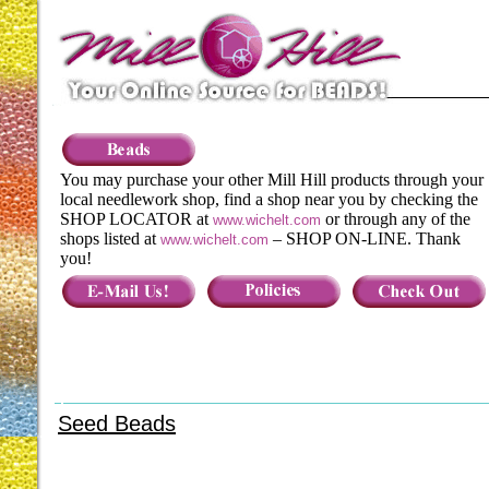
You may purchase your other Mill Hill products through your
local needlework shop, find a shop near you by checking the
SHOP LOCATOR at
or through any of the
www.wichelt.com
shops listed at
– SHOP ON-LINE. Thank
www.wichelt.com
you!
Seed Beads