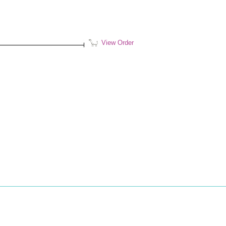
View Order